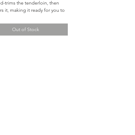
nd-trims the tenderloin, then
s it, making it ready for you to
n the oven. (Detailed instructions
luded for rare, medium, and well
Out of Stock
The Sterling Pinot Noir is
t wine pairing.
shes include: A demi-glaze
mashed potatoes, green beans,
d rolls.