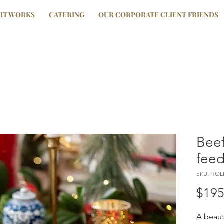
IT WORKS
CATERING
OUR CORPORATE CLIENT FRIENDS
Beef
feed
SKU: HO
$195
A beaut