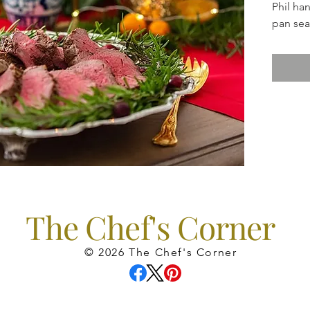
Phil ha
pan sear
finish i
are inc
done.) 
a perfec
Side di
gravy, 
salad an
The Chef's Corner
© 2026 The Chef's Corner