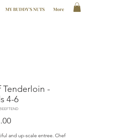
MY BUDDY'S NUTS
More
 Tenderloin -
s 4-6
LBEEFTEND
Price
.00
iful and up-scale entree. Chef