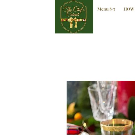
Menu 8/7
HOW 