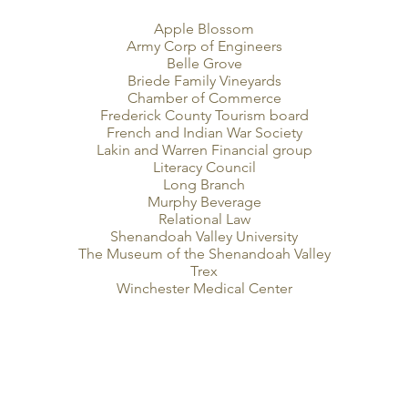
Apple Blossom
Army Corp of Engineers
Belle Grove
Briede Family Vineyards
Chamber of Commerce
Frederick County Tourism board
French and Indian War Society
Lakin and Warren Financial group
Literacy Council
Long Branch
Murphy Beverage
Relational Law
Shenandoah Valley University
The Museum of the Shenandoah Valley
Trex
Winchester Medical Center