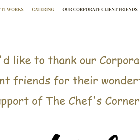
 IT WORKS
CATERING
OUR CORPORATE CLIENT FRIENDS
d like to thank our Corpora
Page Title
ent friends for their wonder
upport of The Chef's Corner