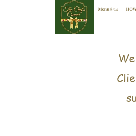
Menu 8/14
HOW
We'
Cli
s