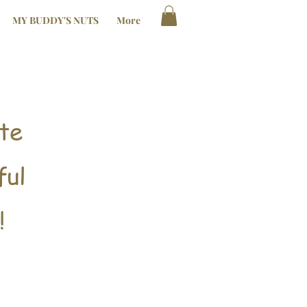
MY BUDDY'S NUTS
More
te
ful
!