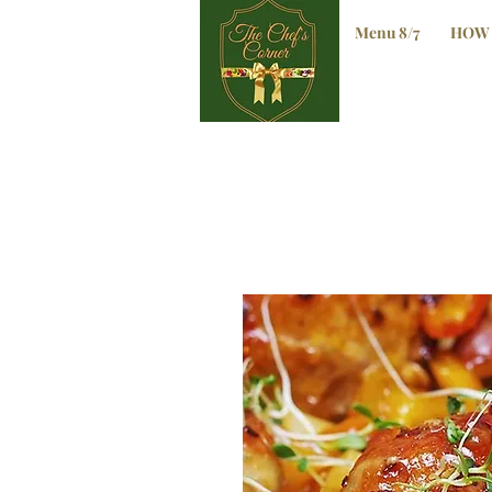
Menu 8/7
HOW 