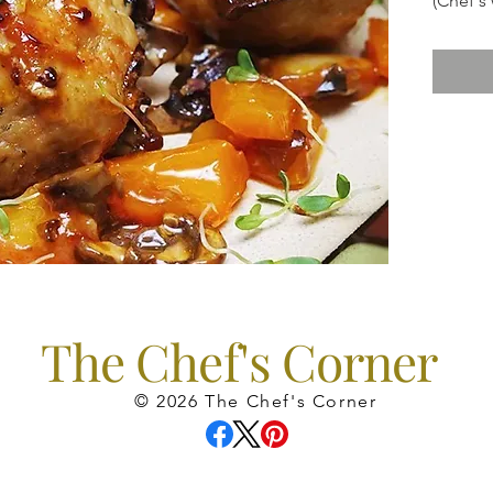
(Chef's
Sauvign
The Chef's Corner
© 2026 The Chef's Corner