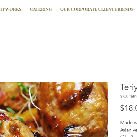
IT WORKS
CATERING
OUR CORPORATE CLIENT FRIENDS
Teri
SKU: TER
$18.
Made wi
Asian v