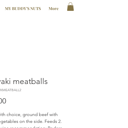
MY BUDDY'S NUTS
More
yaki meatballs
YKMEATBALL2
Price
00
th choice, ground beef with
egetables on the side. Feeds 2.