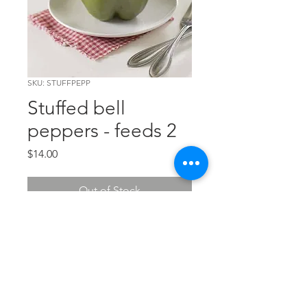
SKU: STUFFPEPP
Stuffed bell
peppers - feeds 2
Price
$14.00
Out of Stock
A wonderful mixture of beef, rice,
tomato and veggies. Feeds 2.
The Chef's Corner