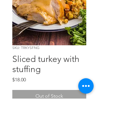
SKU: TRKYSFNG
Sliced turkey with
stuffing
Price
$18.00
Out of Stock
Tender and delicious, this entree
comes with a tasty gravy. Feeds 2.
Chef's wine suggestion:
Sebastiani Chardonnay.