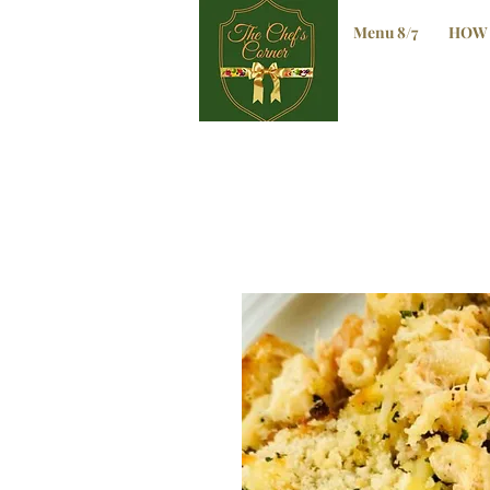
Menu 8/7
HOW 