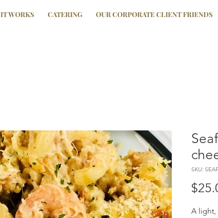
IT WORKS
CATERING
OUR CORPORATE CLIENT FRIENDS
Sea
che
SKU: SE
$25.
A light