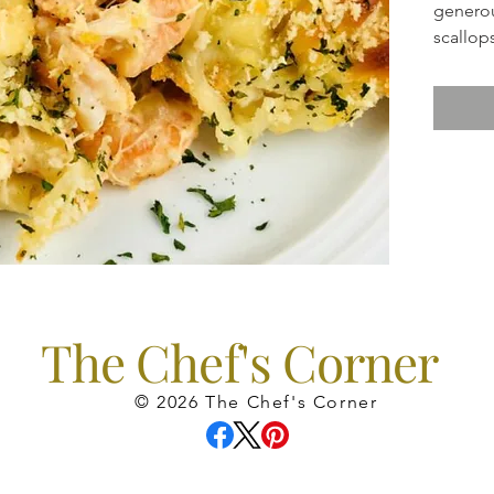
generou
scallop
suggest
The Chef's Corner
© 2026 The Chef's Corner