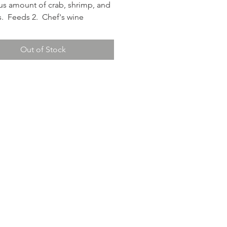
s amount of crab, shrimp, and
s. Feeds 2. Chef's wine
ion: Sabastiani Chardonnay.
Out of Stock