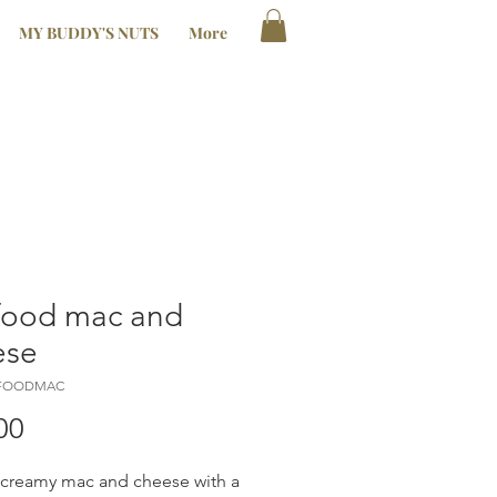
MY BUDDY'S NUTS
More
food mac and
ese
AFOODMAC
Price
00
, creamy mac and cheese with a