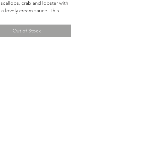
 scallops, crab and lobster with
n a lovely cream sauce. This
is an exceptional main course.
 rolls. Chef Phil suggests the
Out of Stock
ncis 2023 Sauvignon Blanc for a
pairing.