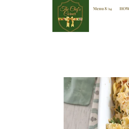
Menu 8/14
HOW