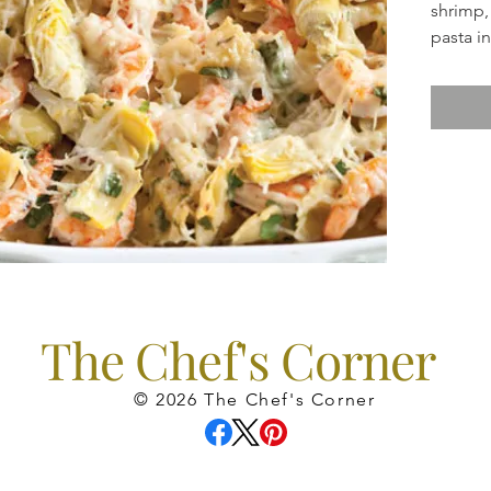
shrimp,
pasta i
really 
Includes
St. Fra
perfect 
The Chef's Corner
© 2026 The Chef's Corner