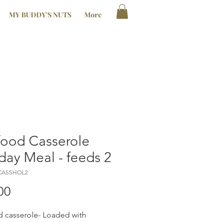
MY BUDDY'S NUTS
More
food Casserole
day Meal - feeds 2
ACASSHOL2
Price
00
 casserole- Loaded with