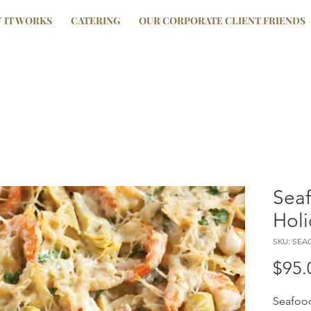
 IT WORKS
CATERING
OUR CORPORATE CLIENT FRIENDS
Sea
Holi
SKU: SE
$95.
Seafood