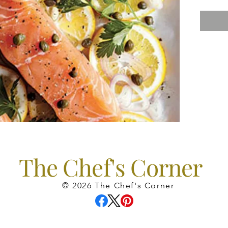
The Chef's Corner
© 2026 The Chef's Corner