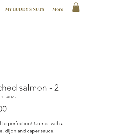
MY BUDDY'S NUTS
More
hed salmon - 2
ACHSALM2
Price
00
to perfection! Comes with a
ne, dijon and caper sauce.