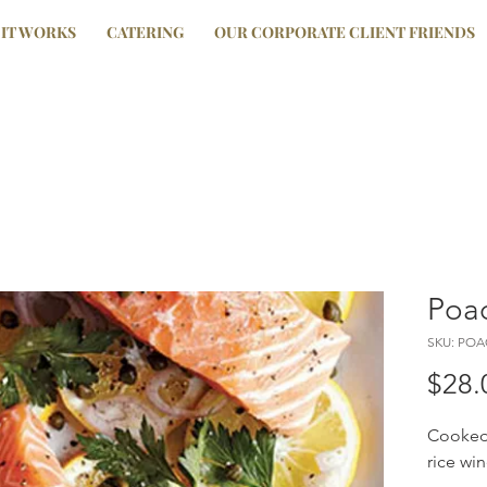
IT WORKS
CATERING
OUR CORPORATE CLIENT FRIENDS
Poac
SKU: PO
$28.
Cooked 
rice wi