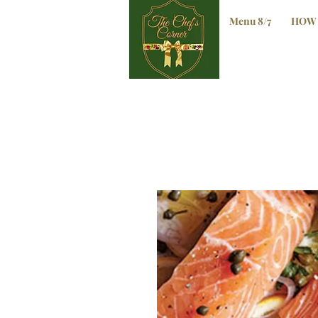
Menu 8/7
HOW 