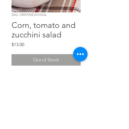
SKU: CRNTMZUCHSAL
Corn, tomato and
zucchini salad
Price
$13.00
Out of Stock
Let's wave the "Flag" for this
sensational salad!
The Chef's Corner
© 2026 The Chef's Corner