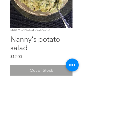
SKU: MEANOLDHAGSALAD
Nanny's potato
salad
Price
$12.00
Out of Stock
Made the old fashioned way, just
like Nanny (Bonnie's
Grandmother) made it.