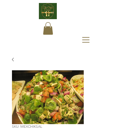
SKU: MEXCHIKSAL