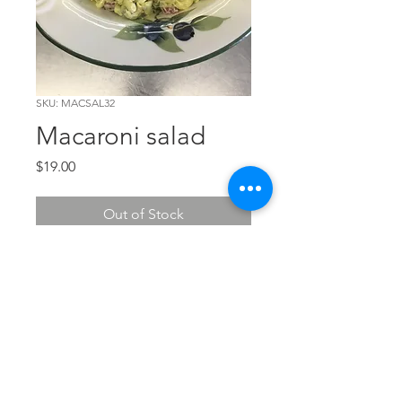
SKU: MACSAL32
Macaroni salad
Price
$19.00
Out of Stock
Perfect for picnics and larger
crowds. 32 oz of yum.
The Chef's Corner
© 2026 The Chef's Corner