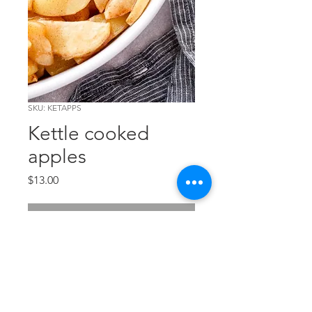
SKU: KETAPPS
Kettle cooked
apples
Price
$13.00
Out of Stock
Local Fuji apples, slow cooked
and seasoned to perfection!