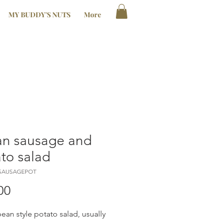
MY BUDDY'S NUTS
More
ian sausage and
to salad
LSAUSAGEPOT
Price
00
ean style potato salad, usually