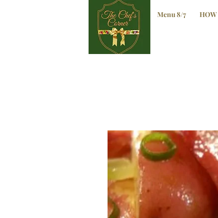
Menu 8/7
HOW 