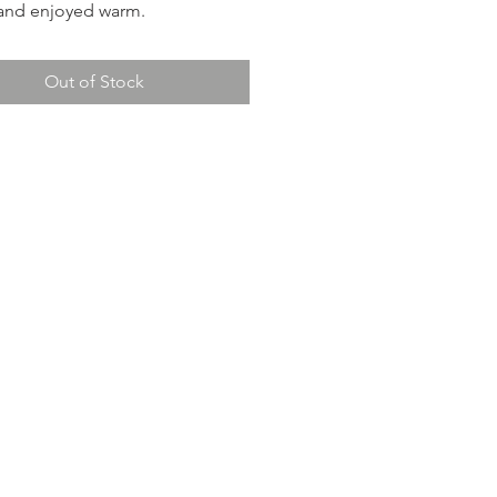
and enjoyed warm.
Out of Stock