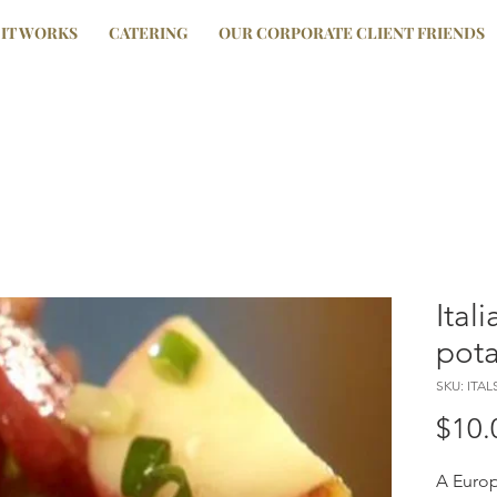
IT WORKS
CATERING
OUR CORPORATE CLIENT FRIENDS
Ital
pota
SKU: ITA
$10.
A Europ