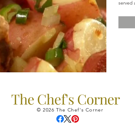
served 
The Chef's Corner
© 2026 The Chef's Corner