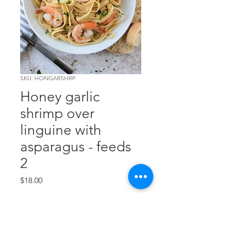
SKU: HONGARSHRP
Honey garlic
shrimp over
linguine with
asparagus - feeds
2
Price
$18.00
Out of Stock