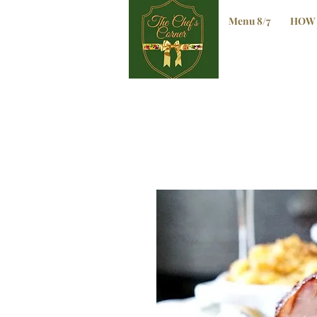
Menu 8/7
HOW 