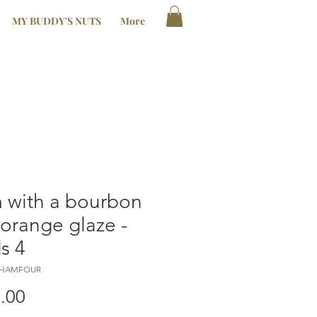
MY BUDDY'S NUTS
More
 with a bourbon
orange glaze -
s 4
LHAMFOUR
Price
.00