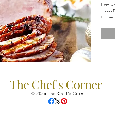
Ham wi
glaze- 
Corner.
Sides i
*Apple 
wonder
featurin
*Brocco
a lovely
*Maple 
favorite
The Chef's Corner
*Rolls
© 2026 The Chef's Corner