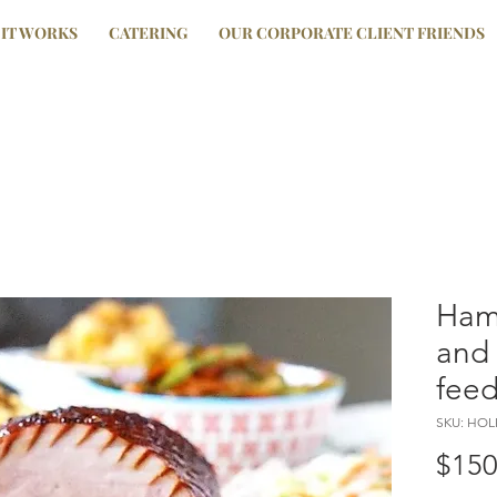
IT WORKS
CATERING
OUR CORPORATE CLIENT FRIENDS
Ham
and 
feed
SKU: HO
$150