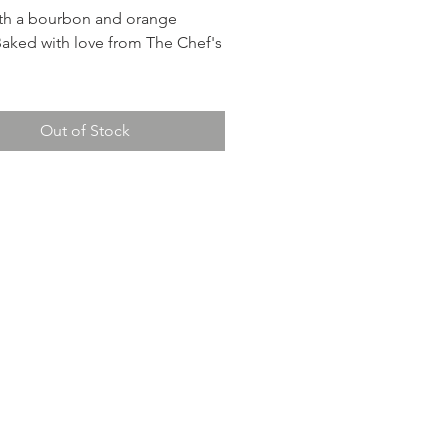
th a bourbon and orange
Baked with love from The Chef's
nclude:
Out of Stock
and pecan stuffing - A
ful accompaniment to the ham
g salty and sweet flavors.
li casserole - Tender broccoli in
 sauce.
candied yams - A holiday
.