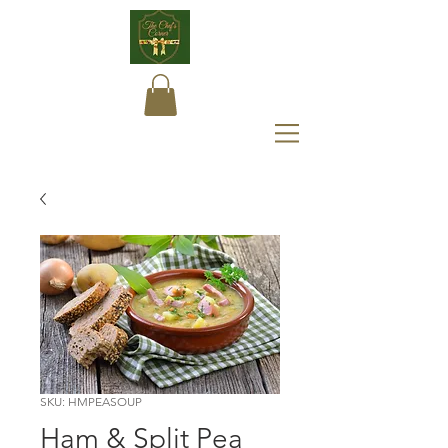
SKU: HMPEASOUP
Ham & Split Pea