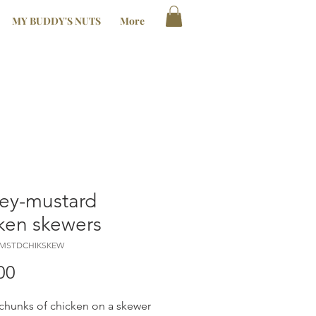
MY BUDDY'S NUTS
More
ey-mustard
ken skewers
YMSTDCHIKSKEW
Price
00
chunks of chicken on a skewer