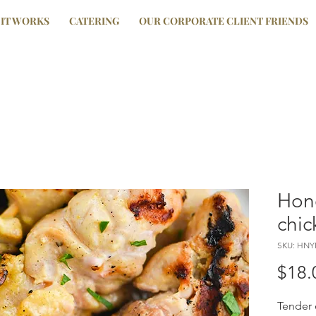
IT WORKS
CATERING
OUR CORPORATE CLIENT FRIENDS
Hon
chic
SKU: HN
$18.
Tender 