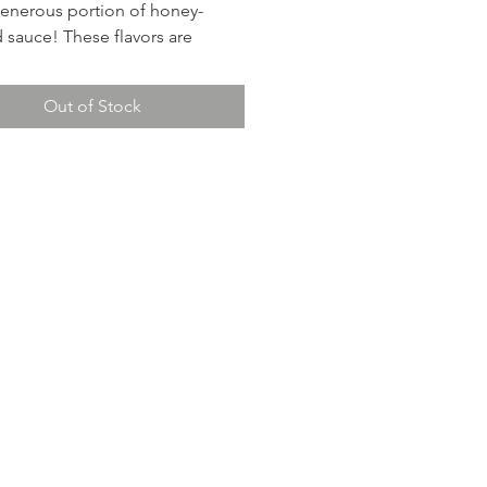
generous portion of honey-
 sauce! These flavors are
ic! Feeds 2.
Out of Stock