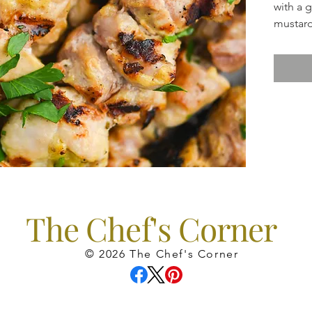
with a 
mustard
fantast
The Chef's Corner
© 2026 The Chef's Corner