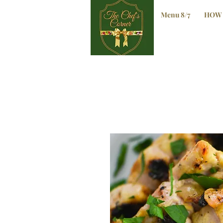
Menu 8/7
HOW 