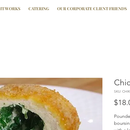
IT WORKS
CATERING
OUR CORPORATE CLIENT FRIENDS
Chic
SKU: CHIK
$18.
Pounded
boursin