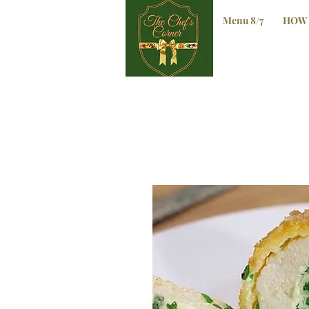
Menu 8/7
HOW 