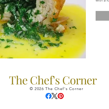
with a l
come in
The Chef's Corner
© 2026 The Chef's Corner