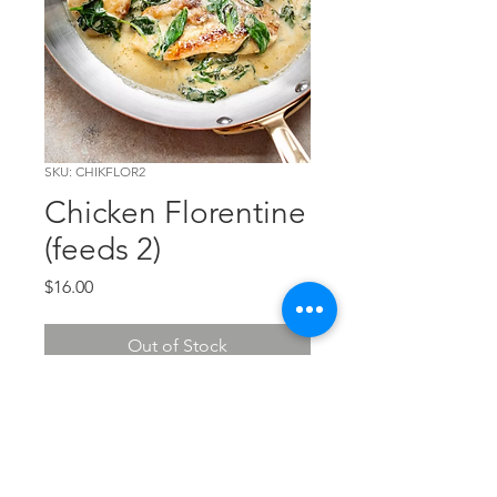
SKU: CHIKFLOR2
Chicken Florentine
(feeds 2)
Price
$16.00
Out of Stock
Breaded chicken topped with
spinach and provolone cheese - a
true classic. Feeds 2.