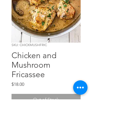
SKU: CHICKMUSHFRIC
Chicken and
Mushroom
Fricassee
Price
$18.00
Out of Stock
Chicken and a mushroom demi
sauce. It's loaded with flavor!