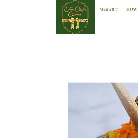
Menu 8/7
HOW 