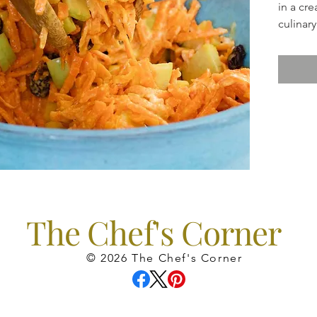
in a cr
culina
The Chef's Corner
© 2026 The Chef's Corner