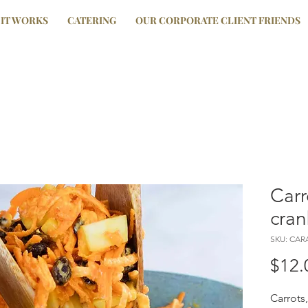
IT WORKS
CATERING
OUR CORPORATE CLIENT FRIENDS
Carr
cran
SKU: CA
$12.
Carrots