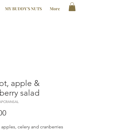
MY BUDDY'S NUTS
More
ot, apple &
berry salad
RAPCRANSAL
Price
00
, apples, celery and cranberries