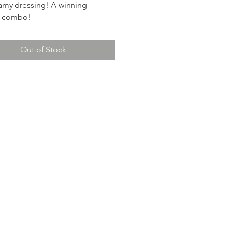
eamy dressing! A winning
ry combo!
Out of Stock