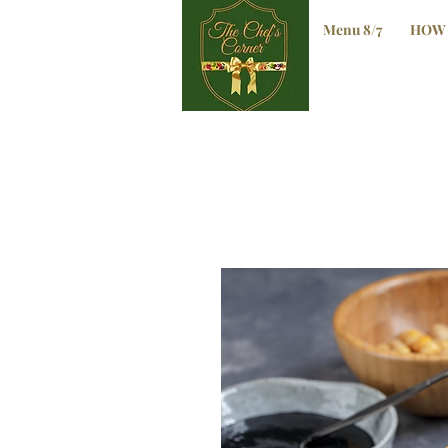
Menu 8/7
HOW 