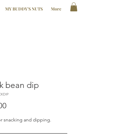
MY BUDDY'S NUTS
More
k bean dip
CKDIP
Price
00
or snacking and dipping.