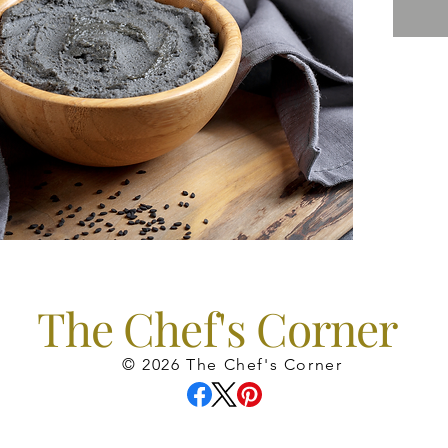
The Chef's Corner
© 2026 The Chef's Corner