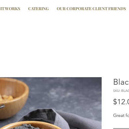
IT WORKS
CATERING
OUR CORPORATE CLIENT FRIENDS
Blac
SKU: BLA
$12.
Great f