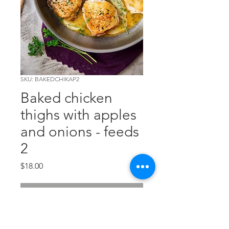
SKU: BAKEDCHIKAP2
Baked chicken
thighs with apples
and onions - feeds
2
Price
$18.00
Out of Stock
A tasty combination of apples