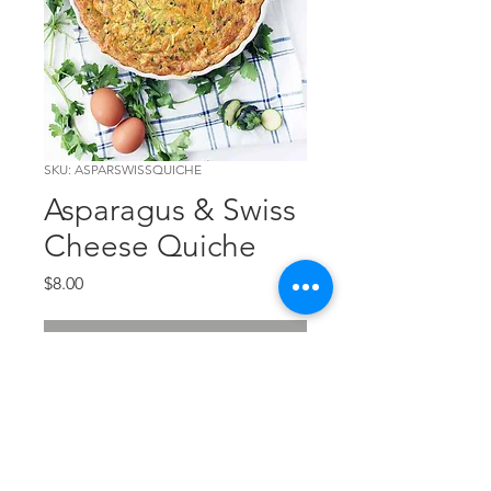
SKU: ASPARSWISSQUICHE
Asparagus & Swiss
Cheese Quiche
Price
$8.00
Out of Stock
The new personal pan and
crustless quiche from TCC!