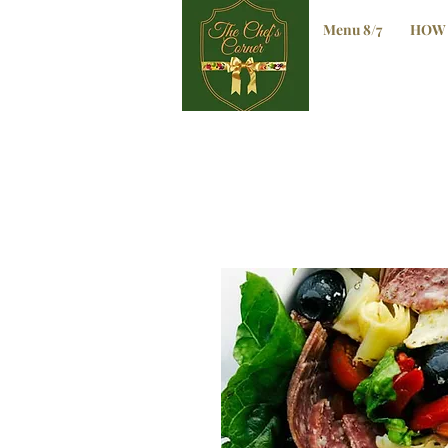
Menu 8/7
HOW 