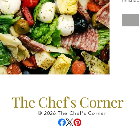
finished
dressin
The Chef's Corner
© 2026 The Chef's Corner