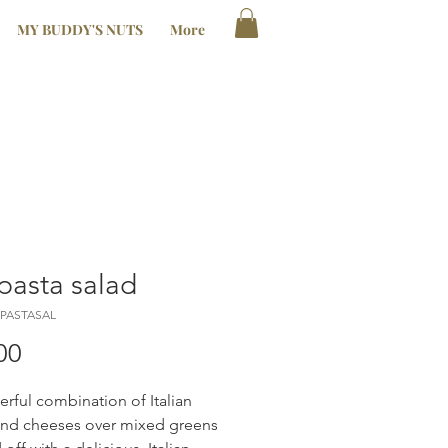
MY BUDDY'S NUTS
More
pasta salad
IPASTASAL
Price
00
rful combination of Italian
nd cheeses over mixed greens