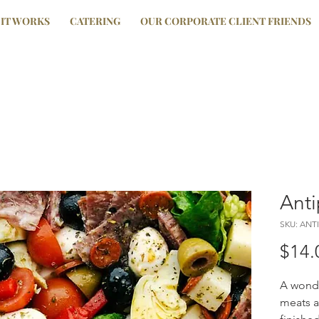
IT WORKS
CATERING
OUR CORPORATE CLIENT FRIENDS
Anti
SKU: ANT
$14.
A wonde
meats a